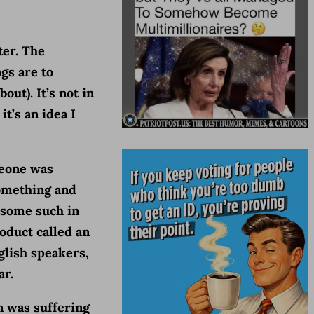
ter. The
gs are to
out). It’s not in
it’s an idea I
meone was
something and
 some such in
oduct called an
glish speakers,
ar.
n was suffering