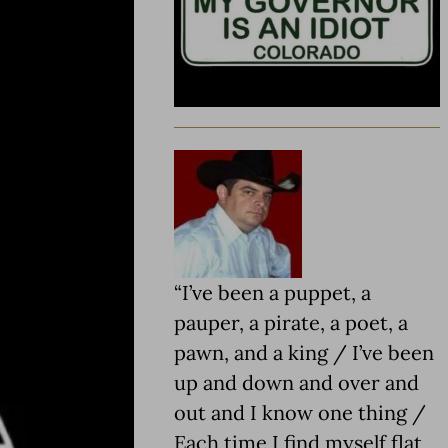
“I’ve been a puppet, a
pauper, a pirate, a poet, a
pawn, and a king / I’ve been
up and down and over and
out and I know one thing /
Each time I find myself flat