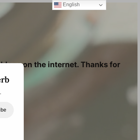
English
blogs on the internet. Thanks for
erb
.
ibe
bscribe