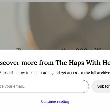
h
There are more than 600 million 
stopping by!
scover more from The Haps With H
Subscribe now to keep reading and get access to the full archive
email…
Subscr
Continue reading
!
A Bit About Me
Bucket List
Thankful For
herbthiel.com
Su