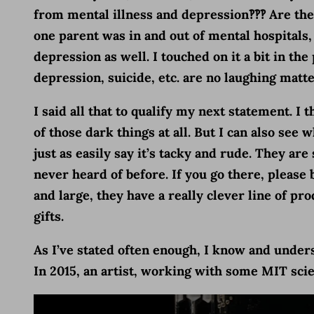
from mental illness and depression‽‽‽ Are th
one parent was in and out of mental hospitals, 
depression as well. I touched on it a bit in the
depression, suicide, etc. are no laughing matter
I said all that to qualify my next statement. I 
of those dark things at all. But I can also se
just as easily say it’s tacky and rude. They ar
never heard of before. If you go there, please 
and large, they have a really clever line of 
gifts.
As I’ve stated often enough, I know and underst
In 2015, an artist, working with some MIT scie