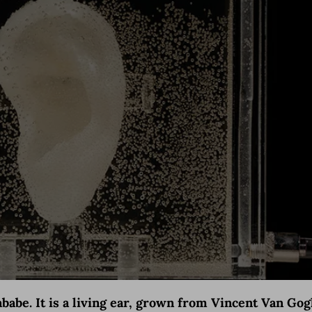
gababe. It is a living ear, grown from Vincent Van G