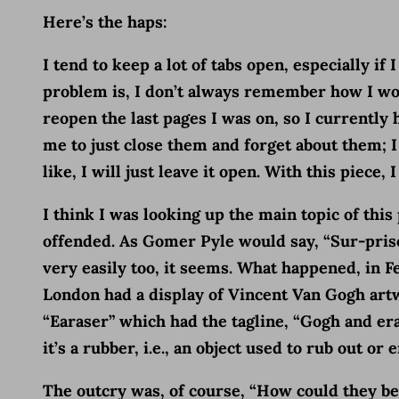
Here’s the haps:
I tend to keep a lot of tabs open, especially if
problem is, I don’t always remember how I wou
reopen the last pages I was on, so I currently h
me to just close them and forget about them; I h
like, I will just leave it open. With this piece
I think I was looking up the main topic of th
offended. As Gomer Pyle would say, “Sur-pris
very easily too, it seems. What happened, in 
London had a display of Vincent Van Gogh artwo
“Earaser” which had the tagline, “Gogh and era
it’s a rubber, i.e., an object used to rub out o
The outcry was, of course, “How could they be