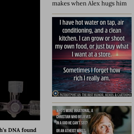
makes when Alex hugs him
ogh’s DNA found