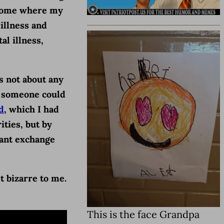
a home where my
 illness and
al illness,
is not about any
r, someone could
d
, which I had
ities, but by
hant exchange
t bizarre to me.
This is the face Grandpa