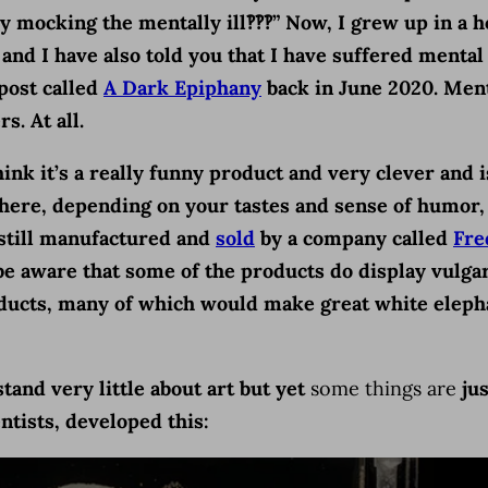
ey mocking the mentally ill‽‽‽” Now, I grew up in 
and I have also told you that I have suffered mental
 post called
A Dark Epiphany
back in June 2020. Ment
s. At all.
think it’s a really funny product and very clever and 
e where, depending on your tastes and sense of humo
e still manufactured and
sold
by a company called
Fre
be aware that some of the products do display vulgar
products, many of which would make great white elep
and very little about art but yet
some things are
jus
ntists, developed this: