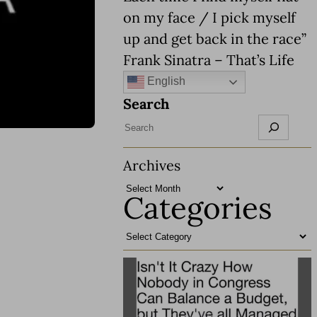
on my face / I pick myself
up and get back in the race”
Frank Sinatra – That’s Life
English
Search
Archives
Categories