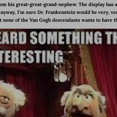
from his great-great-grand-nephew. The display has
Anyway, I’m sure Dr. Frankenstein would be very, ver
at none of the Van Gogh descendants wants to have th