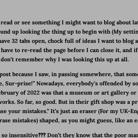
 I read or see something I might want to blog about la
nd up looking the thing up to begin with (My settin
ave 32 tabs open, chock full of ideas I want to blog ab
ave to re-read the page before I can close it, and if 
, I don’t remember why I was looking this up at all.
is post because I saw, in passing somewhere, that so
e, Sur-prise!” Nowadays, everybody’s offended by 
February of 2022 was that a museum or art gallery or
rks. So far, so good. But in their gift shop was a pr
se your mistakes.” It’s just an eraser (For my UK-En
r erase mistakes) shaped, as you might guess, like an e
 so insensitive‽‽‽ Don’t they know that the poor ma