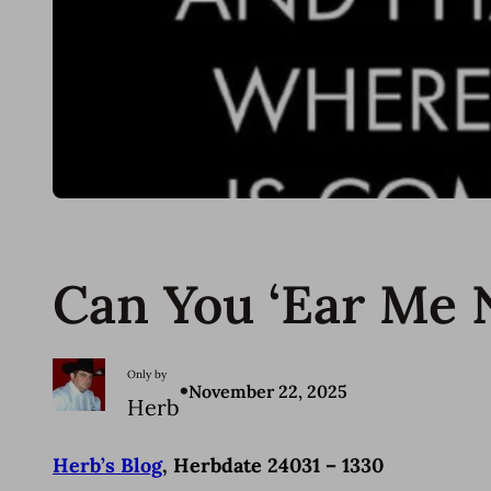
Can You ‘Ear Me
Only by
•
November 22, 2025
Herb
Herb’s Blog
, Herbdate 24031 – 1330