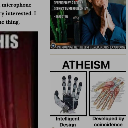
 a microphone
y interested. I
e thing.