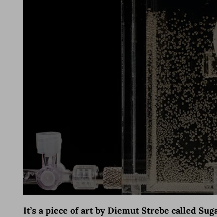
It’s a piece of art by Diemut Strebe called Su