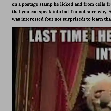
on a postage stamp he licked and from cells 
that you can speak into but I’m not sure why. 
was interested (but not surprised) to learn th