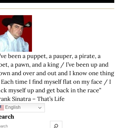
I’ve been a puppet, a pauper, a pirate, a
oet, a pawn, and a king / I’ve been up and
own and over and out and I know one thing
 Each time I find myself flat on my face / I
ick myself up and get back in the race”
rank Sinatra – That’s Life
English
earch