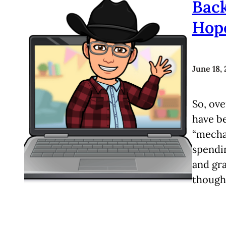
Back
Hop
June 18,
So, ove
have be
“mechan
spendi
and gra
though.