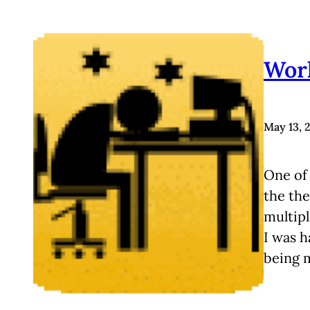
Work
May 13, 
One of 
the the
multipl
I was h
being 