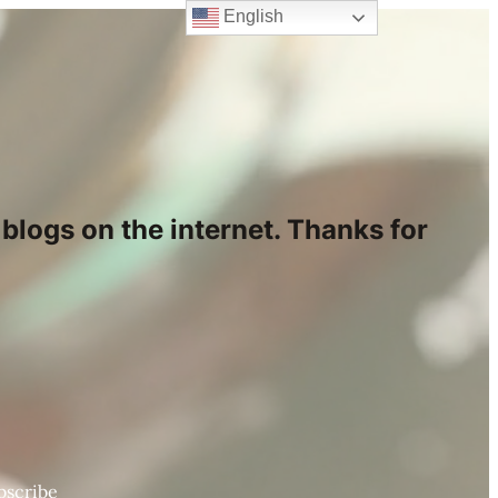
English
blogs on the internet. Thanks for
bscribe