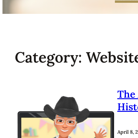
Category:
Websit
The 
His
April 8, 