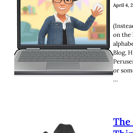
April 4, 
(Instea
on the 
alphabe
Blog, 
Peruser
or some
…
The 