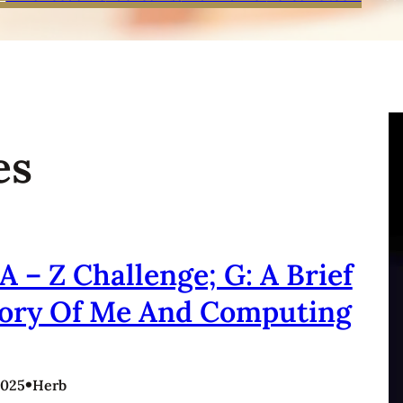
es
A – Z Challenge; G: A Brief
tory Of Me And Computing
•
2025
Herb