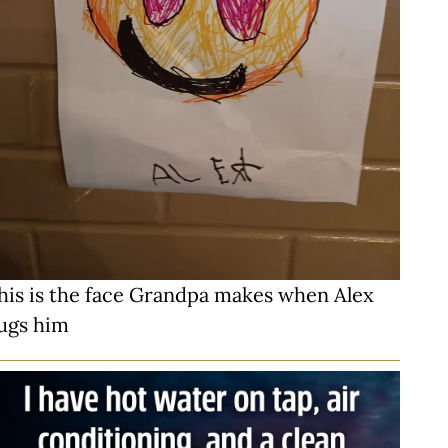
his is the face Grandpa makes when Alex
ugs him