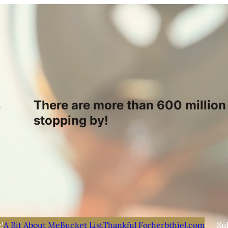
h
There are more than 600 million 
stopping by!
!
A Bit About Me
Bucket List
Thankful For
herbthiel.com
Su