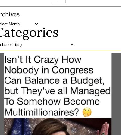
rchives
Categories