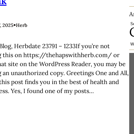
nk
A
•
, 2025
Herb
Blog, Herbdate 23791 – 1233If you’re not
g this on https://thehapswithherb.com/ or
hat site on the WordPress Reader, you may be
 an unauthorized copy. Greetings One and All,
this post finds you in the best of health and
ss. Yes, I found one of my posts…