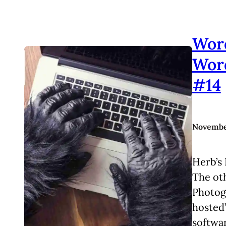
Wor
Wor
#14
November
Herb’s 
The ot
Photogr
hosted
softwar