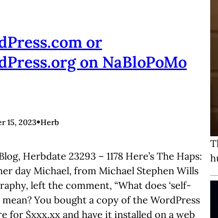
dPress.com or
dPress.org on NaBloPoMo
•
 15, 2023
Herb
T
Blog, Herbdate 23293 – 1178 Here’s The Haps:
h
her day Michael, from Michael Stephen Wills
aphy, left the comment, “What does ‘self-
’ mean? You bought a copy of the WordPress
e for $xxx.xx and have it installed on a web