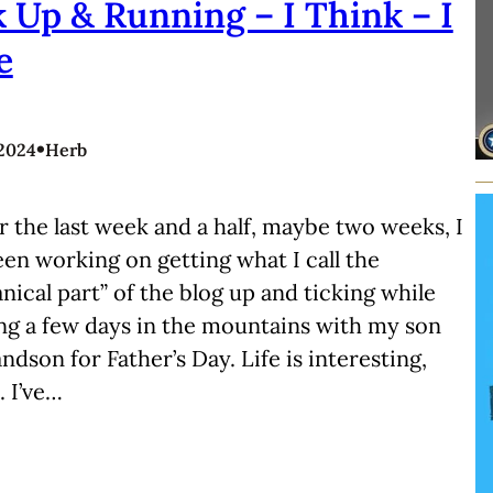
 Up & Running – I Think – I
e
•
 2024
Herb
r the last week and a half, maybe two weeks, I
en working on getting what I call the
ical part” of the blog up and ticking while
ng a few days in the mountains with my son
ndson for Father’s Day. Life is interesting,
 I’ve…