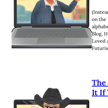
(Instea
on the 
alphabe
Blog, 
Loved A
Futuris
The 
It I