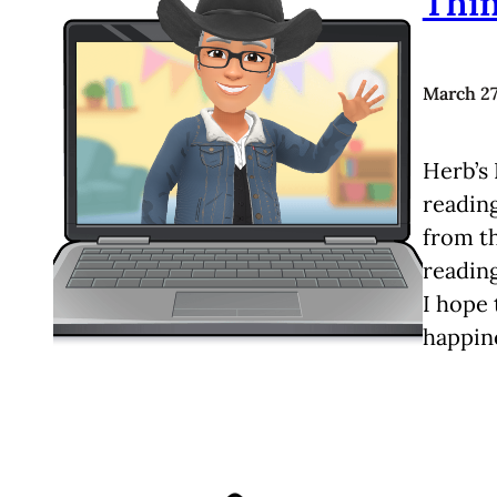
Thi
March 27
Herb’s 
readin
from t
reading
I hope 
happine