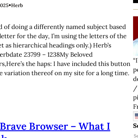
•
2025
Herb
d of doing a differently named subject based
letter for the day, I’m using the letters of the
t as hierarchical headings only.) Herb’s
Herbdate 23799 – 1238My Beloved
“
s,Here’s the haps: I have included this button
p
 variation thereof on my site for a long time.
d
/
p
F
Brave Browser – What I
S