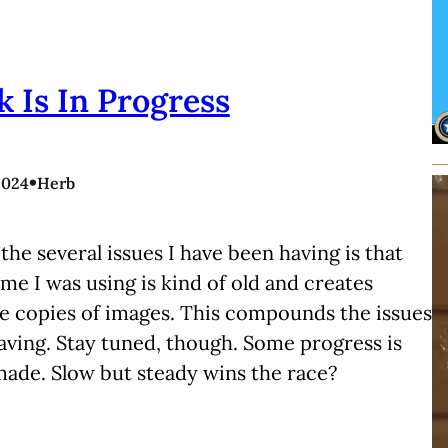
 Is In Progress
•
2024
Herb
the several issues I have been having is that
me I was using is kind of old and creates
e copies of images. This compounds the issues
aving. Stay tuned, though. Some progress is
made. Slow but steady wins the race?