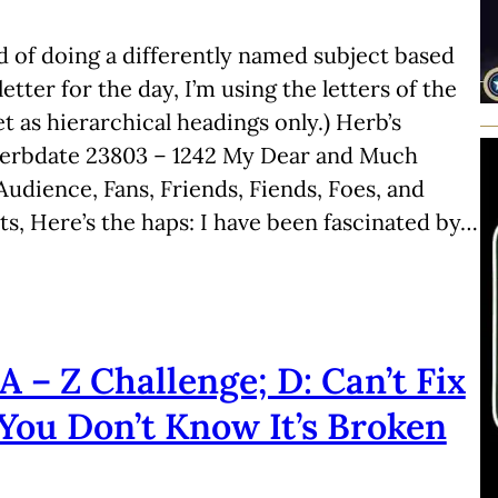
d of doing a differently named subject based
letter for the day, I’m using the letters of the
t as hierarchical headings only.) Herb’s
Herbdate 23803 – 1242 My Dear and Much
udience, Fans, Friends, Fiends, Foes, and
ts, Here’s the haps: I have been fascinated by…
A – Z Challenge; D: Can’t Fix
f You Don’t Know It’s Broken