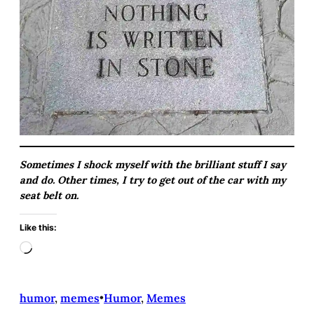
Sometimes I shock myself with the brilliant stuff I say
and do. Other times, I try to get out of the car with my
seat belt on.
Like this:
L
o
a
d
humor
, 
memes
•
Humor
, 
Memes
i