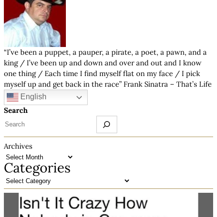
“I’ve been a puppet, a pauper, a pirate, a poet, a pawn, and a
king / I’ve been up and down and over and out and I know
one thing / Each time I find myself flat on my face / I pick
myself up and get back in the race” Frank Sinatra – That’s Life
English
Search
Archives
Categories