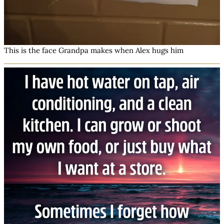
This is the face Grandpa makes when Alex hugs him