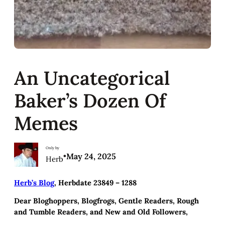
An Uncategorical
Baker’s Dozen Of
Memes
Only by
•
May 24, 2025
Herb
Herb’s Blog
, Herbdate 23849 – 1288
Dear Bloghoppers, Blogfrogs, Gentle Readers, Rough
and Tumble Readers, and New and Old Followers,