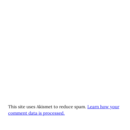
This site uses Akismet to reduce spam.
Learn how your
comment data is processed.