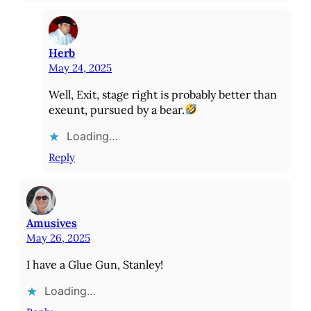
Herb
May 24, 2025
Well, Exit, stage right is probably better than
exeunt, pursued by a bear.
Loading…
Reply
Amusives
May 26, 2025
I have a Glue Gun, Stanley!
Loading…