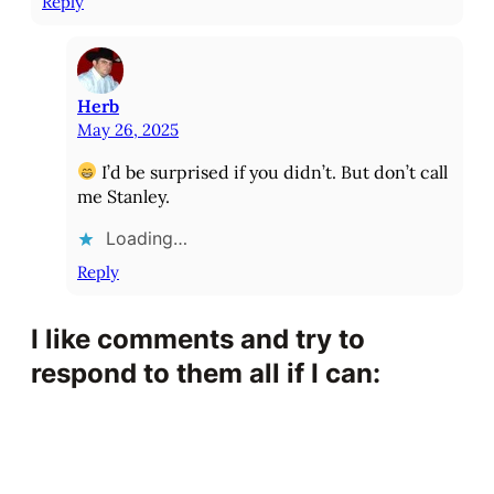
Reply
Herb
May 26, 2025
I’d be surprised if you didn’t. But don’t call
me Stanley.
Loading…
Reply
I like comments and try to
respond to them all if I can: