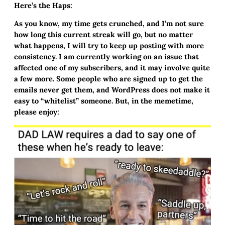
Here’s the Haps:
As you know, my time gets crunched, and I’m not sure
how long this current streak will go, but no matter
what happens, I will try to keep up posting with more
consistency. I am currently working on an issue that
affected one of my subscribers, and it may involve quite
a few more. Some people who are signed up to get the
emails never get them, and WordPress does not make it
easy to “whitelist” someone. But, in the memetime,
please enjoy: