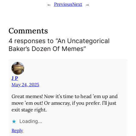
←
Previous
Next
→
n
g
…
Comments
4 responses to “An Uncategorical
Baker’s Dozen Of Memes”
J P
May 24, 2025
Great memes! Now it’s time to head ’em up and
move ’em out! Or amscray, if you prefer. I’ll just
exit stage right.
Loading…
Reply