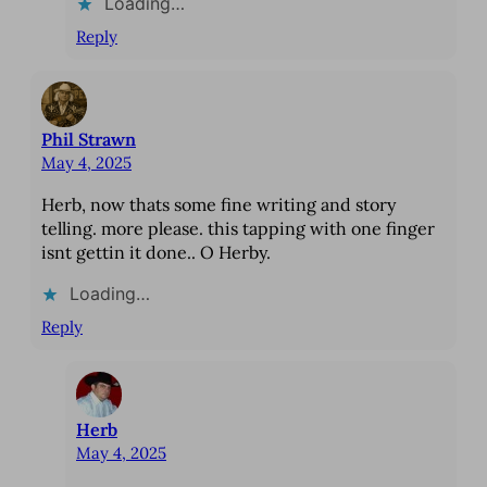
Loading…
Reply
Phil Strawn
May 4, 2025
Herb, now thats some fine writing and story
telling. more please. this tapping with one finger
isnt gettin it done.. O Herby.
Loading…
Reply
Herb
May 4, 2025