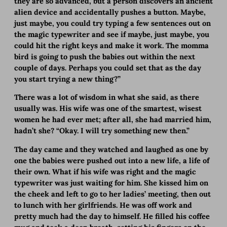
they are so advanced, but a person discovers an ancient
alien device and accidentally pushes a button. Maybe,
just maybe, you could try typing a few sentences out on
the magic typewriter and see if maybe, just maybe, you
could hit the right keys and make it work. The momma
bird is going to push the babies out within the next
couple of days. Perhaps you could set that as the day
you start trying a new thing?”
There was a lot of wisdom in what she said, as there
usually was. His wife was one of the smartest, wisest
women he had ever met; after all, she had married him,
hadn’t she? “Okay. I will try something new then.”
The day came and they watched and laughed as one by
one the babies were pushed out into a new life, a life of
their own. What if his wife was right and the magic
typewriter was just waiting for him. She kissed him on
the cheek and left to go to her ladies’ meeting, then out
to lunch with her girlfriends. He was off work and
pretty much had the day to himself. He filled his coffee