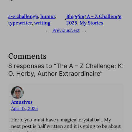
o
a
a-z challenge
, 
humor
, 
Blogging A – Z Challenge
d
•
typewriter
, 
writing
2025
, 
My Stories
i
←
Previous
Next
→
n
g
…
Comments
8 responses to “The A – Z Challenge; K:
O. Herby, Author Extraordinaire”
Amusives
April 12, 2025
Herb, you must have a magical crystal ball. My
next post is half written and it is going to be about