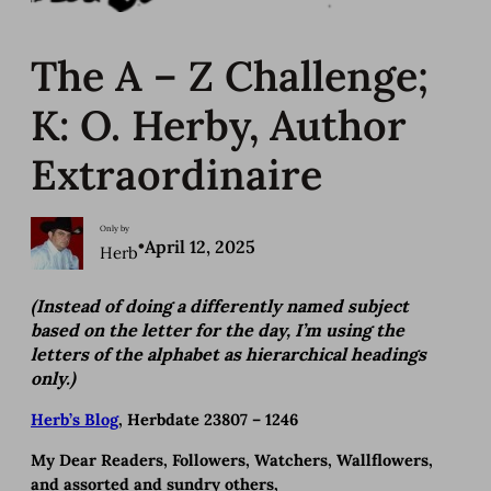
The A – Z Challenge;
K: O. Herby, Author
Extraordinaire
Only by
•
April 12, 2025
Herb
(Instead of doing a differently named subject
based on the letter for the day, I’m using the
letters of the alphabet as hierarchical headings
only.)
Herb’s Blog
, Herbdate 23807 – 1246
My Dear Readers, Followers, Watchers, Wallflowers,
and assorted and sundry others,