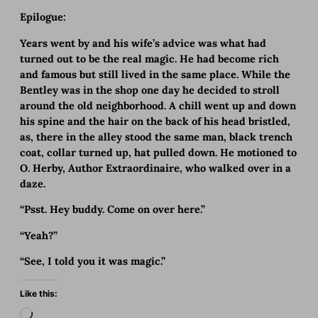
Epilogue:
Years went by and his wife’s advice was what had
turned out to be the real magic. He had become rich
and famous but still lived in the same place. While the
Bentley was in the shop one day he decided to stroll
around the old neighborhood. A chill went up and down
his spine and the hair on the back of his head bristled,
as, there in the alley stood the same man, black trench
coat, collar turned up, hat pulled down. He motioned to
O. Herby, Author Extraordinaire, who walked over in a
daze.
“Psst. Hey buddy. Come on over here.”
“Yeah?”
“See, I told you it was magic.”
Like this:
L