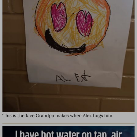
This is the face Grandpa makes when Alex hugs him