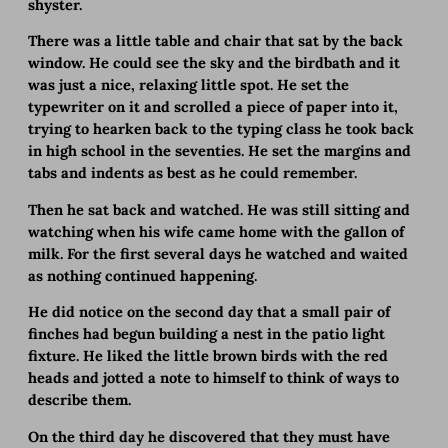
shyster.
There was a little table and chair that sat by the back
window. He could see the sky and the birdbath and it
was just a nice, relaxing little spot. He set the
typewriter on it and scrolled a piece of paper into it,
trying to hearken back to the typing class he took back
in high school in the seventies. He set the margins and
tabs and indents as best as he could remember.
Then he sat back and watched. He was still sitting and
watching when his wife came home with the gallon of
milk. For the first several days he watched and waited
as nothing continued happening.
He did notice on the second day that a small pair of
finches had begun building a nest in the patio light
fixture. He liked the little brown birds with the red
heads and jotted a note to himself to think of ways to
describe them.
On the third day he discovered that they must have