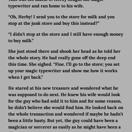
typewriter and ran home to his wife.
“Oh, Herby! I send you to the store for milk and you
stop at the junk store and buy this instead?”
“I didn’t stop at the store and I still have enough money
to buy milk.”
She just stood there and shook her head as he told her
the whole story. He had really gone off the deep end
this time. She sighed. “Fine. I’ll go to the store; you set
up your magic typewriter and show me how it works
when I get back.”
He stared at his new treasure and wondered what he
was supposed to do next. He knew his wife would look
for the guy who had sold it to him and for some reason,
he didn’t believe she would find him. He looked back on
the whole transaction and wondered if maybe he hadn’t
been a little hasty. But yet, the guy could have been a
magician or sorcerer as easily as he might have been a