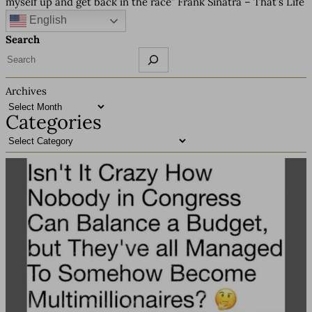
myself up and get back in the race” Frank Sinatra – That’s Life
English
Search
Archives
Categories