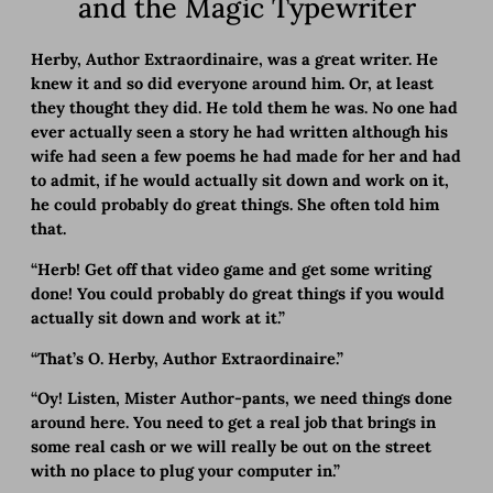
and the Magic Typewriter
Herby, Author Extraordinaire, was a great writer. He
knew it and so did everyone around him. Or, at least
they thought they did. He told them he was. No one had
ever actually seen a story he had written although his
wife had seen a few poems he had made for her and had
to admit, if he would actually sit down and work on it,
he could probably do great things. She often told him
that.
“Herb! Get off that video game and get some writing
done! You could probably do great things if you would
actually sit down and work at it.”
“That’s O. Herby, Author Extraordinaire.”
“Oy! Listen, Mister Author-pants, we need things done
around here. You need to get a real job that brings in
some real cash or we will really be out on the street
with no place to plug your computer in.”