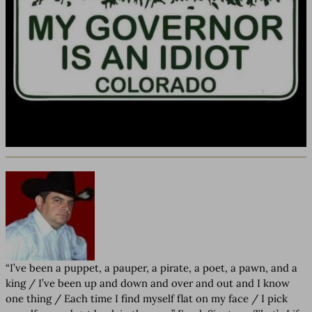
“I’ve been a puppet, a pauper, a pirate, a poet, a pawn, and a
king / I’ve been up and down and over and out and I know
one thing / Each time I find myself flat on my face / I pick