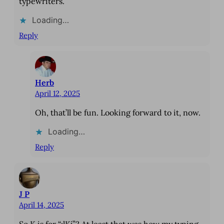
typewriters.
Loading…
Reply
Herb
April 12, 2025
Oh, that’ll be fun. Looking forward to it, now.
Loading…
Reply
J P
April 14, 2025
So K is for “;lKj”? At least that was how my typing