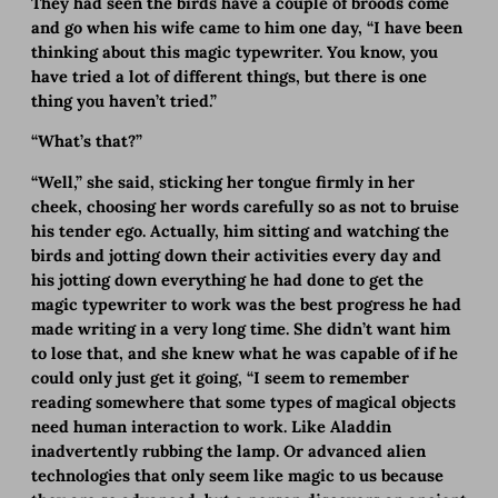
They had seen the birds have a couple of broods come
and go when his wife came to him one day, “I have been
thinking about this magic typewriter. You know, you
have tried a lot of different things, but there is one
thing you haven’t tried.”
“What’s that?”
“Well,” she said, sticking her tongue firmly in her
cheek, choosing her words carefully so as not to bruise
his tender ego. Actually, him sitting and watching the
birds and jotting down their activities every day and
his jotting down everything he had done to get the
magic typewriter to work was the best progress he had
made writing in a very long time. She didn’t want him
to lose that, and she knew what he was capable of if he
could only just get it going, “I seem to remember
reading somewhere that some types of magical objects
need human interaction to work. Like Aladdin
inadvertently rubbing the lamp. Or advanced alien
technologies that only seem like magic to us because