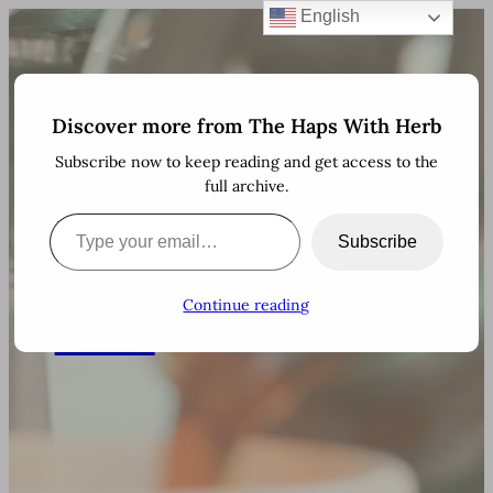
English
Skip
to
content
Discover more from The Haps With Herb
The
Subscribe now to keep reading and get access to the
full archive.
Haps
There are more than 600
Type your email…
million blogs on the
Subscribe
internet. Thanks for
With
stopping by!
Continue reading
Herb