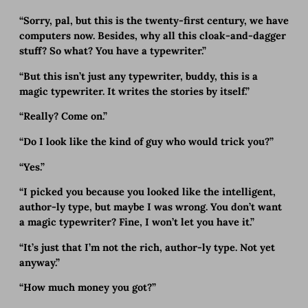
“Sorry, pal, but this is the twenty-first century, we have
computers now. Besides, why all this cloak-and-dagger
stuff? So what? You have a typewriter.”
“But this isn’t just any typewriter, buddy, this is a
magic typewriter. It writes the stories by itself.”
“Really? Come on.”
“Do I look like the kind of guy who would trick you?”
“Yes.”
“I picked you because you looked like the intelligent,
author-ly type, but maybe I was wrong. You don’t want
a magic typewriter? Fine, I won’t let you have it.”
“It’s just that I’m not the rich, author-ly type. Not yet
anyway.”
“How much money you got?”