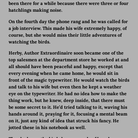
been there for a while because there were three or four
hatchlings making noise.
On the fourth day the phone rang and he was called for
a job interview. This made his wife extremely happy, of
course, but she would miss their little adventures of
watching the birds.
Herby, Author Extraordinaire soon became one of the
top salesmen at the department store he worked at and
all should have been peaceful and happy, except that
every evening when he came home, he would sit in
front of the magic typewriter. He would watch the birds
and talk to his wife but even then he kept a weather
eye on the typewriter. He had no idea how to make the
thing work, but he knew, deep inside, that there must
be some secret to it. He’d tried talking to it, waving his
hands around it, praying for it, focusing a mental beam
on it, just any kind of idea that struck his fancy. He
jotted these in his notebook as well.