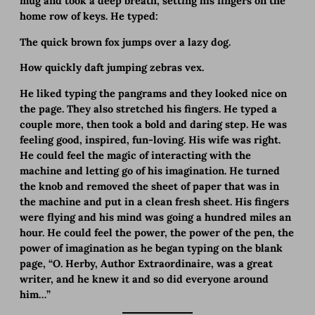
mug and took a deep breath, setting his fingers on the
home row of keys. He typed:
The quick brown fox jumps over a lazy dog.
How quickly daft jumping zebras vex.
He liked typing the pangrams and they looked nice on
the page. They also stretched his fingers. He typed a
couple more, then took a bold and daring step. He was
feeling good, inspired, fun-loving. His wife was right.
He could feel the magic of interacting with the
machine and letting go of his imagination. He turned
the knob and removed the sheet of paper that was in
the machine and put in a clean fresh sheet. His fingers
were flying and his mind was going a hundred miles an
hour. He could feel the power, the power of the pen, the
power of imagination as he began typing on the blank
page, “O. Herby, Author Extraordinaire, was a great
writer, and he knew it and so did everyone around
him…”