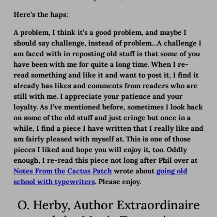
Here’s the haps:
A problem, I think it’s a good problem, and maybe I
should say challenge, instead of problem…A challenge I
am faced with in reposting old stuff is that some of you
have been with me for quite a long time. When I re-
read something and like it and want to post it, I find it
already has likes and comments from readers who are
still with me. I appreciate your patience and your
loyalty. As I’ve mentioned before, sometimes I look back
on some of the old stuff and just cringe but once in a
while, I find a piece I have written that I really like and
am fairly pleased with myself at. This is one of those
pieces I liked and hope you will enjoy it, too. Oddly
enough, I re-read this piece not long after Phil over at
Notes From the Cactus Patch
wrote about
going old
school with typewriters
. Please enjoy.
O. Herby, Author Extraordinaire