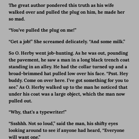
The great author pondered this truth as his wife
walked over and pulled the plug on him, he made her
so mad.
“You’ve pulled the plug on me!”
“Get a job!” She screamed delicately. “And some milk.”
So O. Herby went job-hunting. As he was out, pounding
the pavement, he saw a man in a long black trench coat
standing in an alley. He had the collar turned up and a
broad-brimmed hat pulled low over his face. “Psst. Hey
buddy. Come on over here. I’ve got something for you to
see.” As O. Herby walked up to the man he noticed that
under his coat was a large object, which the man now
pulled out.
“Why, that’s a typewriter!”
“Ssshhh. Not so loud,” said the man, his shifty eyes
looking around to see if anyone had heard, “Everyone
will want one.”