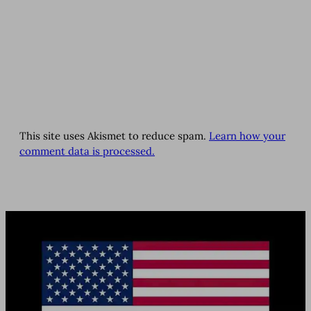
This site uses Akismet to reduce spam.
Learn how your
comment data is processed.