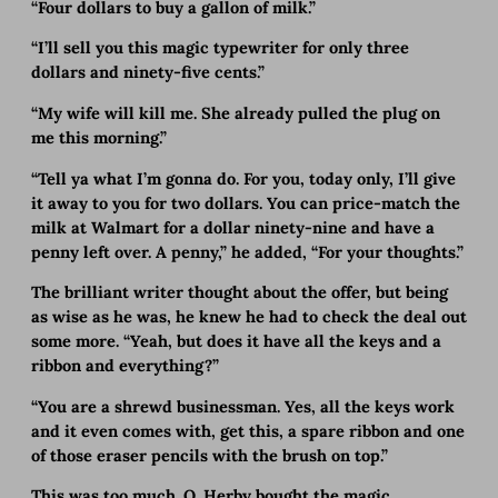
“Four dollars to buy a gallon of milk.”
“I’ll sell you this magic typewriter for only three
dollars and ninety-five cents.”
“My wife will kill me. She already pulled the plug on
me this morning.”
“Tell ya what I’m gonna do. For you, today only, I’ll give
it away to you for two dollars. You can price-match the
milk at Walmart for a dollar ninety-nine and have a
penny left over. A penny,” he added, “For your thoughts.”
The brilliant writer thought about the offer, but being
as wise as he was, he knew he had to check the deal out
some more. “Yeah, but does it have all the keys and a
ribbon and everything?”
“You are a shrewd businessman. Yes, all the keys work
and it even comes with, get this, a spare ribbon and one
of those eraser pencils with the brush on top.”
This was too much. O. Herby bought the magic