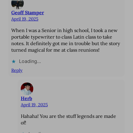
Geoff Stamper
April 19, 2025
When I was a Senior in high school, I took a new
portable typewriter to class Latin class to take
notes. It definitely got me in trouble but the story
turned magical for me at class reunions!
Loading…
Reply
Herb
April 19, 2025
Hahaha! You are the stuff legends are made
of!