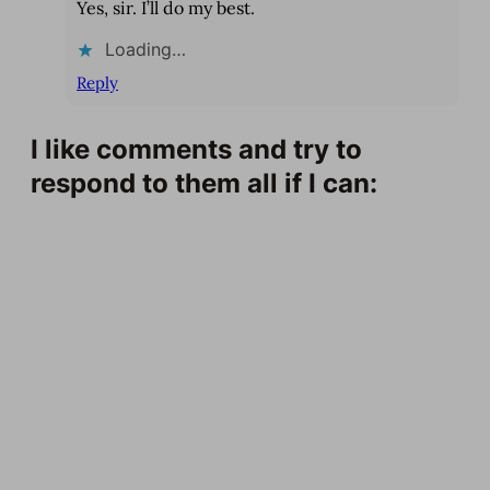
Yes, sir. I’ll do my best.
Loading…
Reply
I like comments and try to
respond to them all if I can: