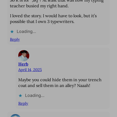
teacher busied my right hand.
I loved the story. I would have to look, but it’s
possible that I own 3 typewriters.
Loading…
Reply
Herb
April 14, 2025
Maybe you could hide them in your trench
coat and sell them in an alley? Naaah!
Loading…
Reply