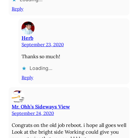
Reply
Herb
September 23, 2020
Thanks so much!
Loading…
Reply
Mr. Ohh’s Sideways View
September 24, 2020
Congrats on the old job reboot. i hope all goes well
Look at the bright side Working could give you