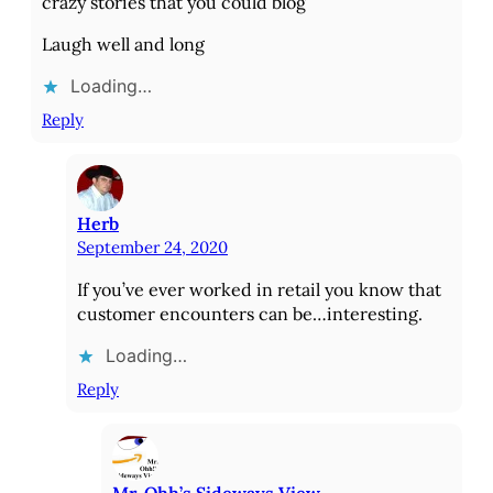
crazy stories that you could blog
Laugh well and long
Loading…
Reply
Herb
September 24, 2020
If you’ve ever worked in retail you know that
customer encounters can be…interesting.
Loading…
Reply
Mr. Ohh’s Sideways View