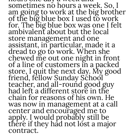
sometimes no hours a week. So, I
am going to work at the big brother
of the big blue box I used to work
for. The big blue box was one I felt
ambivalent about but the local
store management and one
assistant, in particular, made it a
dread to go to work. When she
chewed me out one night in front
of a line of customers in a packed
store, I quit the next day. My good
friend, fellow Sunday School
teacher, and all-round good guy
had left a different store in the
chain for reasons of his own. He
was now in management at a call
center and encouraged me to
apply. I would probably still be
there if they had not lost a major
contract.