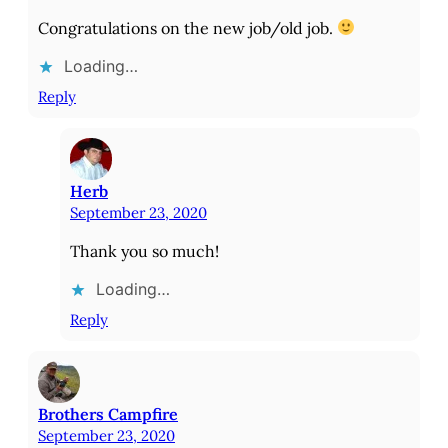
Congratulations on the new job/old job.
Loading…
Reply
Herb
September 23, 2020
Thank you so much!
Loading…
Reply
Brothers Campfire
September 23, 2020