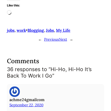
Like this:
L
o
a
d
jobs
, 
work
•
Blogging
, 
Jobs
, 
My Life
i
←
Previous
Next
→
n
g
…
Comments
36 responses to “Hi-Ho, Hi-Ho It’s
Back To Work I Go”
achme24gmailcom
September 22, 2020