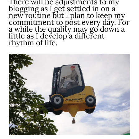
There will be adjustments to my
blogging as I get settled in on a
new routine but I plan to keep my
commitment to post every day. For
a while the quality may go down a
little as I develop a different
rhythm of life.