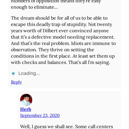
numbers of opposition means they’re easy
enough to eliminate…
The dream should be for all of us to be able to
escape this deadly trap of stupidity. Not twenty
years worth of Dilbert ever convinced anyone
that it’s a defective model needing replacement.
And that’s the real problem. Idiots are immune to
observation. They thrive on setting the
conditions in the first place. At least set them up
with checks and balances. That’s all I’m saying.
Loading…
Reply
Herb
September 23, 2020
Well, I guess we shall see. Some call centers