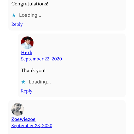
Congratulations!
Loading…
Reply
Herb
September 22, 2020
Thank you!
Loading…
Reply
Zoewiezoe
September 23, 2020