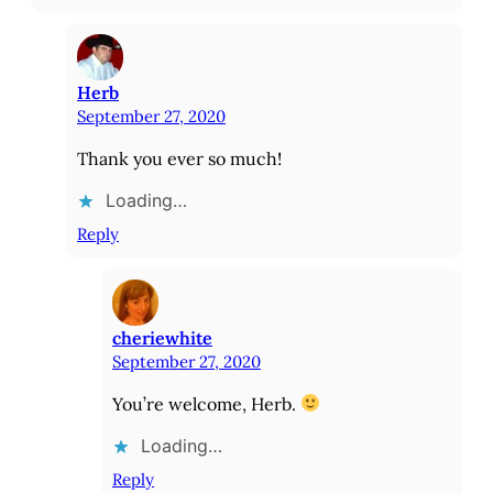
Herb
September 27, 2020
Thank you ever so much!
Loading…
Reply
cheriewhite
September 27, 2020
You’re welcome, Herb.
Loading…
Reply