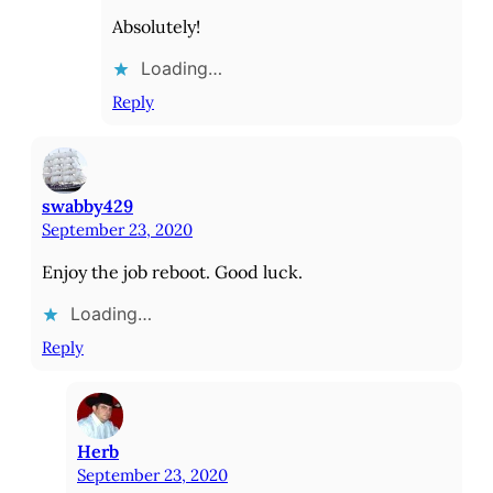
Absolutely!
Loading…
Reply
swabby429
September 23, 2020
Enjoy the job reboot. Good luck.
Loading…
Reply
Herb
September 23, 2020