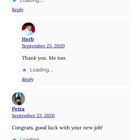
Reply
Herb
September 23, 2020
Thank you. Me too.
Loading…
Reply
Petra
September 23, 2020
Congrats, good luck with your new job!
Loading…