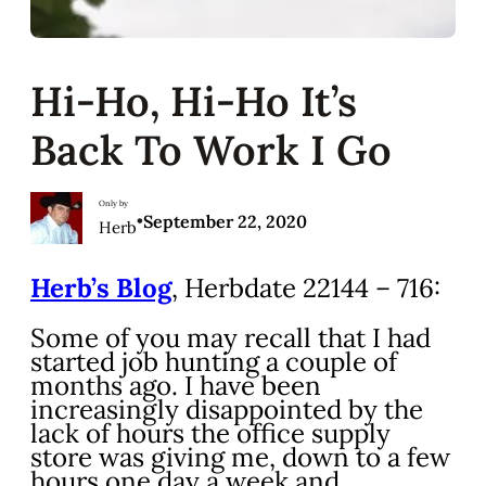
Hi-Ho, Hi-Ho It’s
Back To Work I Go
Only by
•
September 22, 2020
Herb
Herb’s Blog
, Herbdate 22144 – 716:
Some of you may recall that I had
started job hunting a couple of
months ago. I have been
increasingly disappointed by the
lack of hours the office supply
store was giving me, down to a few
hours one day a week and