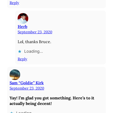
Reply
Herb
September 23, 2020
Lol, thanks Bruce.
Loading…
Reply
Sam “Goldie” Kirk
September 23, 2020
Yay! I’m glad you got something. Here’s to it
actually being decent!
Loading…