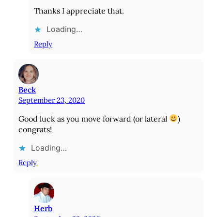
Thanks I appreciate that.
Loading…
Reply
Beck
September 23, 2020
Good luck as you move forward (or lateral
)
congrats!
Loading…
Reply
Herb