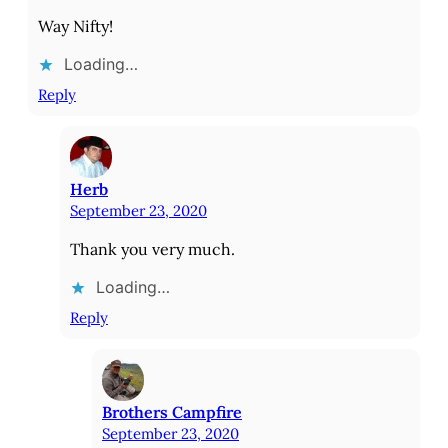
Way Nifty!
Loading…
Reply
Herb
September 23, 2020
Thank you very much.
Loading…
Reply
Brothers Campfire
September 23, 2020