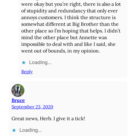
were okay but you’re right, there is also a lot
of stupidity and redundancy that only ever
annoys customers. I think the structure is
somewhat different at Big Brother than the
other place so I’m hoping that helps. I didn’t
mind the other place but Annette was
impossible to deal with and like I said, she
went out of bounds, in my opinion.
Loading…
Reply
Bruce
September 23, 2020
Great news, Herb. I give it a tick!
Loading…