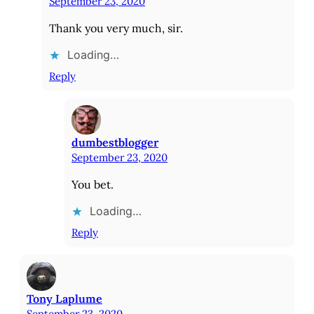
September 23, 2020
Thank you very much, sir.
Loading…
Reply
dumbestblogger
September 23, 2020
You bet.
Loading…
Reply
Tony Laplume
September 23, 2020