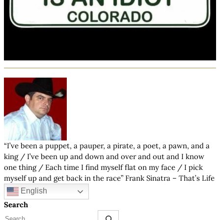
“I’ve been a puppet, a pauper, a pirate, a poet, a pawn, and a
king / I’ve been up and down and over and out and I know
one thing / Each time I find myself flat on my face / I pick
myself up and get back in the race” Frank Sinatra – That’s Life
English
Search