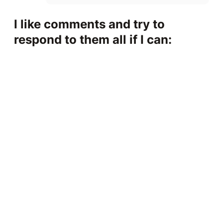
I like comments and try to
respond to them all if I can: