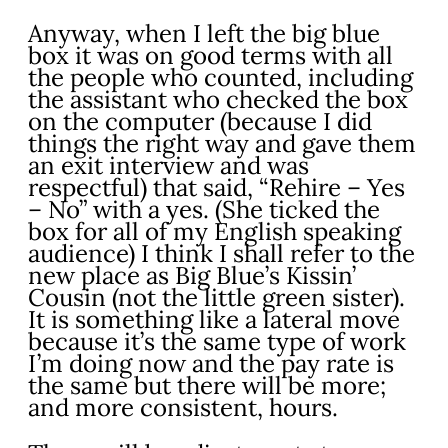
Anyway, when I left the big blue
box it was on good terms with all
the people who counted, including
the assistant who checked the box
on the computer (because I did
things the right way and gave them
an exit interview and was
respectful) that said, “Rehire – Yes
– No” with a yes. (She ticked the
box for all of my English speaking
audience) I think I shall refer to the
new place as Big Blue’s Kissin’
Cousin (not the little green sister).
It is something like a lateral move
because it’s the same type of work
I’m doing now and the pay rate is
the same but there will be more;
and more consistent, hours.