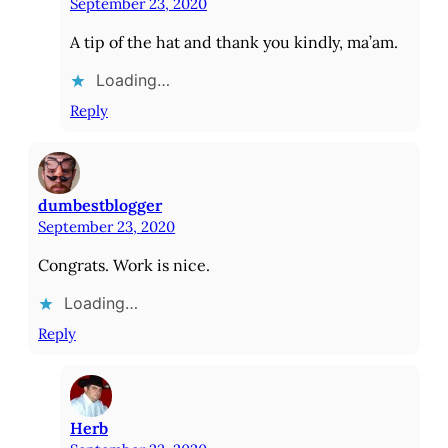
September 23, 2020
A tip of the hat and thank you kindly, ma’am.
Loading…
Reply
dumbestblogger
September 23, 2020
Congrats. Work is nice.
Loading…
Reply
Herb