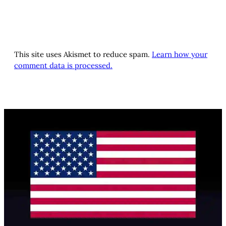
This site uses Akismet to reduce spam.
Learn how your
comment data is processed.