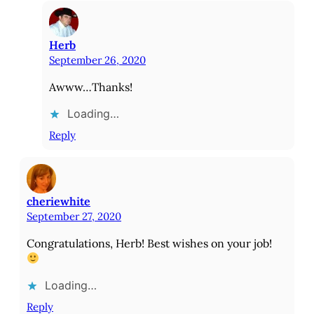
Herb
September 26, 2020
Awww…Thanks!
Loading…
Reply
cheriewhite
September 27, 2020
Congratulations, Herb! Best wishes on your job!
Loading…
Reply