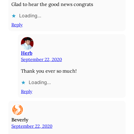
Glad to hear the good news congrats
Loading…
Reply
Herb
September 22, 2020
Thank you ever so much!
Loading…
Reply
Beverly
September 22, 2020