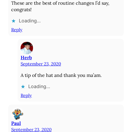
These are the best of routine changes I’d say,
congrats!
Loading…
Reply
Herb
September 23, 2020
A tip of the hat and thank you ma’am.
Loading…
Reply
Paul
September 23, 2020