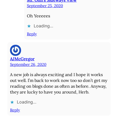
September 25, 2020
Oh Yeeeees
Loading…
Reply
AJMcGregor
September 26, 2020
A new job is always exciting and I hope it works
out well. I’m back to work now too so don’t get my
reading on blogs done as often as before. Anyway,
they are lucky to have you around, Herb.
Loading…
Reply