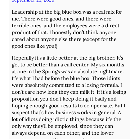
Leadership at the big blue box was a real mix for
me. There were good ones, and there were
terrible ones, and the employees were a direct
product of that. I honestly don’t think anyone
cared about anyone else there (except for the
good ones like you!).
Hopefully it’s a little better at the big brother. It’s
got to be better than a call center. My six months
at one in the Springs was an absolute nightmare.
It’s what I had before the blue box. Those idiots
were absolutely committed to a losing formula. I
don’t care how long they can milk it, if it’s a losing
proposition you don’t keep doing it badly and
hoping enough good results to compensate. But I
suspect that’s how business works in general. A
lot of idiots doing idiotic things because it’s the
only way they’ll be employed, since they can
always depend on each other, and the lower