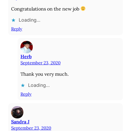
Congratulations on the new job
Loading…
Reply
Herb
September 23, 2020
Thank you very much.
Loading…
Reply
Sandra J
September 23, 2020