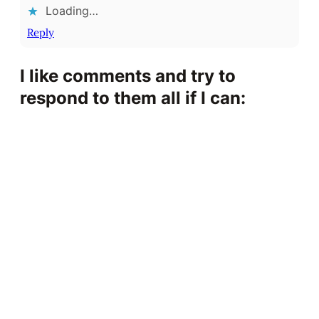
Loading…
Reply
I like comments and try to
respond to them all if I can: