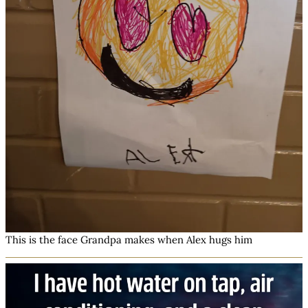
This is the face Grandpa makes when Alex hugs him