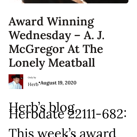
Award Winning
Wednesday – A. J.
McGregor At The
Lonely Meatball
Only by
•
August 19, 2020
Herb
Herb’s blog,
Herbdate 22111-682:
This week’s award