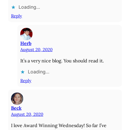
Loading…
Reply
Herb
August 20, 2020
It’s a very nice blog. You should read it.
Loading…
Reply
Beck
August 20, 2020
I love Award Winning Wednesday! So far I’ve