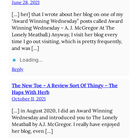
June 28, 2021
[…] her] that I wrote about her blog on one of my
“Award Winning Wednesday” posts called Award
Winning Wednesday – A. J. McGregor At The
Lonely Meatball.) Anyway, I visit her blog every
time I go out visiting, which is pretty frequently,
and was […]
Loading…
Reply
The New Toe – A Review Sort Of Thingy – The
Haps With Herb
October 11, 2021
[…] in August 2020, I did an Award Winning
Wednesday and introduced you to The Lonely
Meatball by A.J. McGregor. I really have enjoyed
her blog, even […]