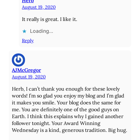
Herb
August 19, 2020
It really is great. I like it.
Loading…
Reply
AJMcGregor
August 19, 2020
Herb, I can’t thank you enough for these lovely
words! I’m so glad you enjoy my blog and I’m glad
it makes you smile. Your blog does the same for
me. You are definitely one of the good guys on
Earth. I think this explains why I gained another
follower tonight. Your Award Winning
Wednesday is a kind, generous tradition. Big hug.