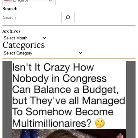
Search
Archives
Categories