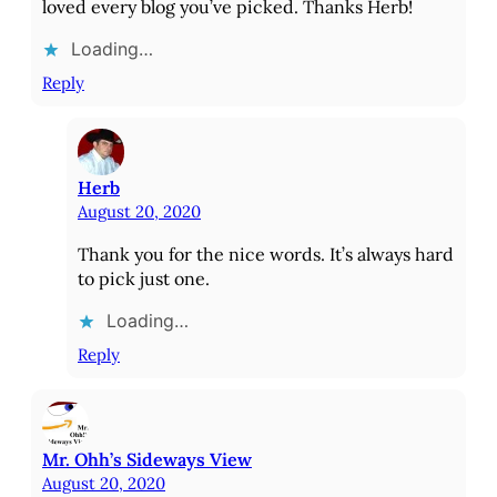
loved every blog you’ve picked. Thanks Herb!
Loading…
Reply
Herb
August 20, 2020
Thank you for the nice words. It’s always hard
to pick just one.
Loading…
Reply
Mr. Ohh’s Sideways View
August 20, 2020