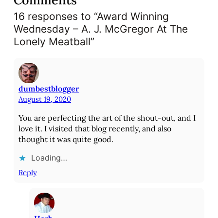
Comments
16 responses to “Award Winning
Wednesday – A. J. McGregor At The
Lonely Meatball”
dumbestblogger
August 19, 2020
You are perfecting the art of the shout-out, and I
love it. I visited that blog recently, and also
thought it was quite good.
Loading…
Reply