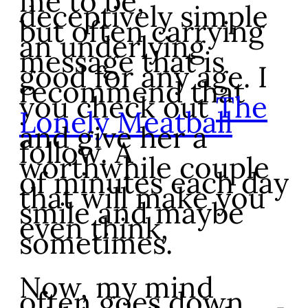
me to be,
deceptively simple
but often carrying
an underlying
message that is
good for any age. I
recommend that
you check out
The
Lonely Meatball
and give her a
follow. A
worthwhile couple
of minutes each day
that will make you
smile and maybe
even think,
sometimes.
Now, my mind
often goes down