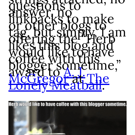
questions to
answer, no
linkbacks to make
or other blogs to
tag, but simply, I am
offering the “Herb
likes this blog and
would like to have
coffee with this
blogger sometime,”
award to
A. J.
McGregor
at
The
Lonely Meatball
.