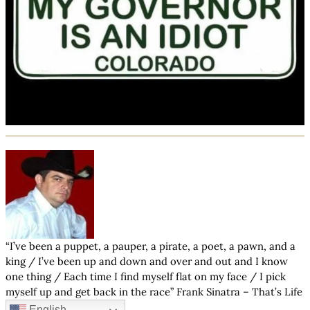
“I’ve been a puppet, a pauper, a pirate, a poet, a pawn, and a
king / I’ve been up and down and over and out and I know
one thing / Each time I find myself flat on my face / I pick
myself up and get back in the race” Frank Sinatra – That’s Life
English