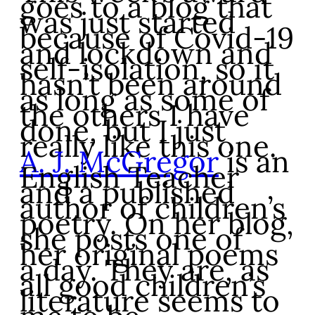
goes to a blog that
was just started
because of Covid-19
and lockdown and
self-isolation, so it
hasn’t been around
as long as some of
the others I have
done, but I just
really like this one.
A. J. McGregor
is an
English Teacher
and a published
author of children’s
poetry. On her blog,
she posts one of
her original poems
a day. They are, as
all good children’s
literature seems to