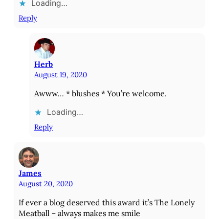
Loading…
Reply
Herb
August 19, 2020
Awww… * blushes * You’re welcome.
Loading…
Reply
James
August 20, 2020
If ever a blog deserved this award it’s The Lonely
Meatball – always makes me smile