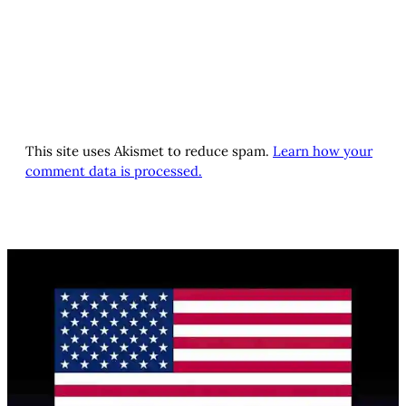
This site uses Akismet to reduce spam.
Learn how your
comment data is processed.