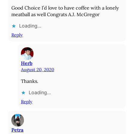
Good Choice I’d love to have coffee with a lonely
meatball as well Congrats A.J. McGregor
Loading…
Reply
Herb
August 20, 2020
Thanks.
Loading…
Reply
Petra