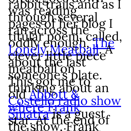
rabbit trails and as I
was reading
through several
pages of her blog I
ran across the
titular poem, called,
oddly enough,
The
Lonely Meatball
. A
clever little piece
about the last
meatball on
someone’s plate.
This got me to
thinking about an
old
Abbott &
Costello radio show
where Frank
Sinatra
is a guest
star. At the end of
the show, Frank