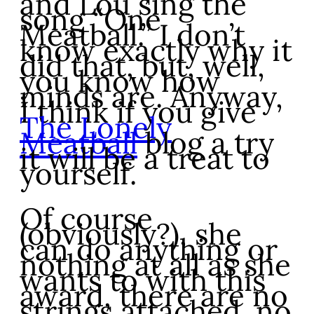
and Lou sing the
song “One
Meatball.” I don’t
know exactly why it
did that, but, well,
you know how
minds are. Anyway,
I think if you give
The Lonely
Meatball
blog a try
it will be a treat to
yourself.
Of course
(obviously?), she
can do anything or
nothing at all as she
wants to with this
award, there are no
strings attached, no