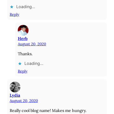
Loading…
Reply
Herb
August 20, 2020
Thanks.
Loading…
Reply
Lydia
August 20, 2020
Really cool blog name! Makes me hungry.