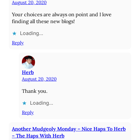
August 20, 2020
Your choices are always on point and I love
finding all these new blogs!
Loading…
Reply
Herb
August 20, 2020
Thank you.
Loading…
Reply
Another Mudgeoly Monday – Nice Haps To Herb
– The Haps With Herb