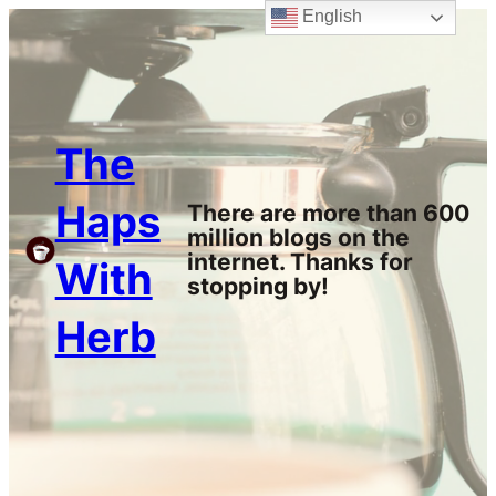
English
Skip
to
content
The
Haps
There are more than 600
million blogs on the
internet. Thanks for
With
stopping by!
Herb