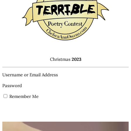
Christmas
2023
Username or Email Address
Password
Remember Me