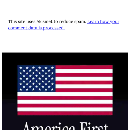
This site uses Akismet to reduce spam.
Learn how your
comment data is processed.