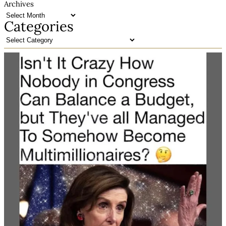
Archives
Categories