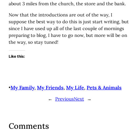
about 3 miles from the church, the store and the bank.
Now that the introductions are out of the way, I
suppose the best way to do this is just start writing, but
since I have used up all of the last couple of mornings
preparing to blog, I have to go now, but more will be on
the way, so stay tuned!
Like this:
•
My Family
, 
My Friends
, 
My Life
, 
Pets & Animals
←
Previous
Next
→
Comments