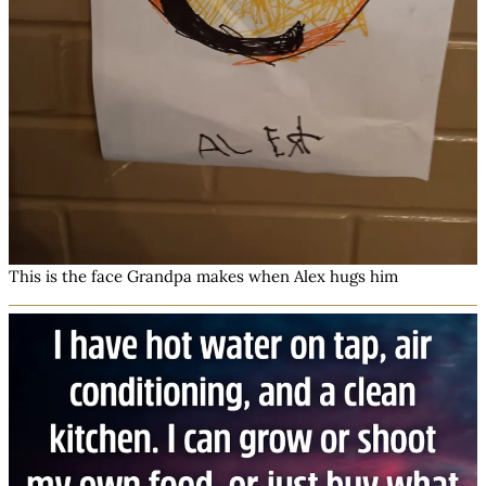
This is the face Grandpa makes when Alex hugs him