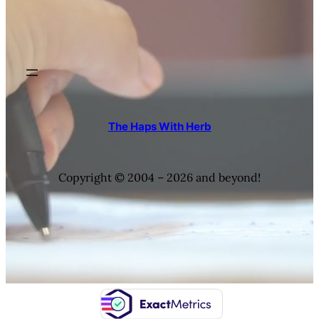
The Haps With Herb
Copyright © 2004 – 2026 and beyond!