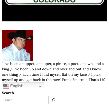
“I’ve been a puppet, a pauper, a pirate, a poet, a pawn, and a
king / I’ve been up and down and over and out and I know
one thing / Each time I find myself flat on my face / I pick
myself up and get back in the race” Frank Sinatra – That’s Life
English
Search