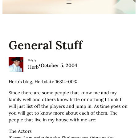
General Stuff
Only by
•
October 5, 2004
Herb
Herb’s blog, Herbdate 16314-003:
Since there are some people that know me and my
family well and others know little or nothing I think I
will just list off the players and jump in. As time goes on
you will get to know more about each of them. The
people that live in my house with me are:
The Actors
(Sorry, I am enjoying the Shakespeare thing at the