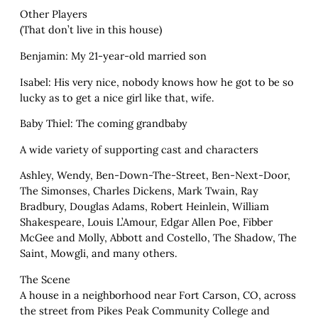
Other Players
(That don’t live in this house)
Benjamin: My 21-year-old married son
Isabel: His very nice, nobody knows how he got to be so
lucky as to get a nice girl like that, wife.
Baby Thiel: The coming grandbaby
A wide variety of supporting cast and characters
Ashley, Wendy, Ben-Down-The-Street, Ben-Next-Door,
The Simonses, Charles Dickens, Mark Twain, Ray
Bradbury, Douglas Adams, Robert Heinlein, William
Shakespeare, Louis L’Amour, Edgar Allen Poe, Fibber
McGee and Molly, Abbott and Costello, The Shadow, The
Saint, Mowgli, and many others.
The Scene
A house in a neighborhood near Fort Carson, CO, across
the street from Pikes Peak Community College and