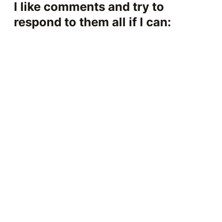
I like comments and try to
respond to them all if I can: