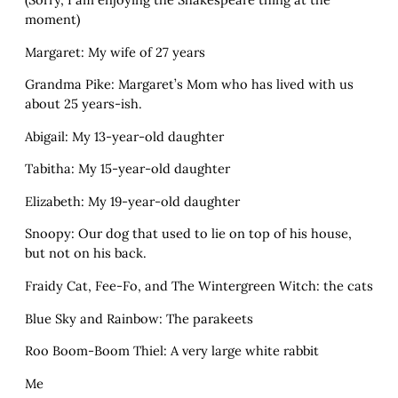
moment)
Margaret: My wife of 27 years
Grandma Pike: Margaret’s Mom who has lived with us
about 25 years-ish.
Abigail: My 13-year-old daughter
Tabitha: My 15-year-old daughter
Elizabeth: My 19-year-old daughter
Snoopy: Our dog that used to lie on top of his house,
but not on his back.
Fraidy Cat, Fee-Fo, and The Wintergreen Witch: the cats
Blue Sky and Rainbow: The parakeets
Roo Boom-Boom Thiel: A very large white rabbit
Me