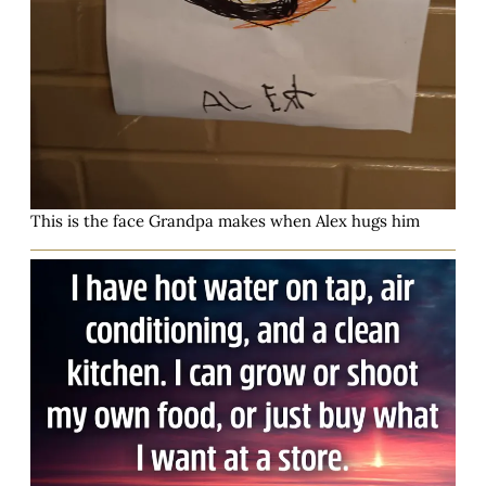
This is the face Grandpa makes when Alex hugs him