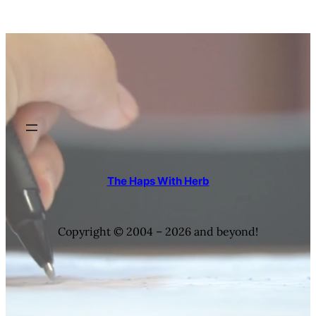
The Haps With Herb
Copyright © 2004 – 2026 and beyond!