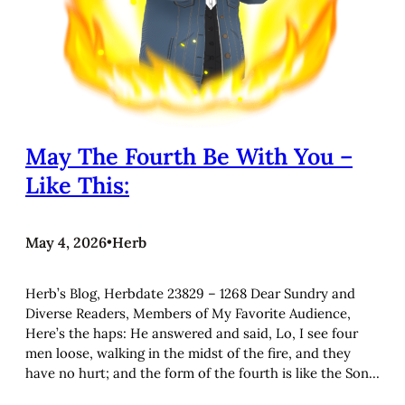
May The Fourth Be With You –
Like This:
May 4, 2026
•
Herb
Herb’s Blog, Herbdate 23829 – 1268 Dear Sundry and
Diverse Readers, Members of My Favorite Audience,
Here’s the haps: He answered and said, Lo, I see four
men loose, walking in the midst of the fire, and they
have no hurt; and the form of the fourth is like the Son…