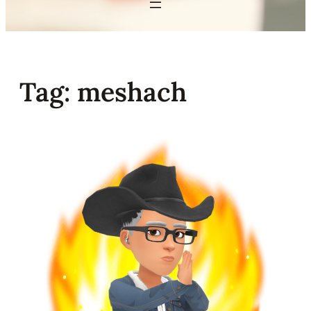
Tag:
meshach