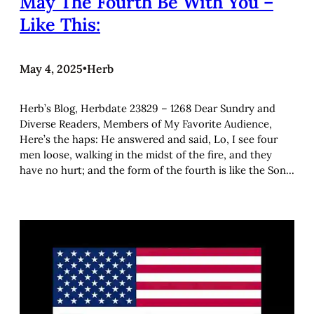
May The Fourth Be With You –
Like This:
May 4, 2025
•
Herb
Herb’s Blog, Herbdate 23829 – 1268 Dear Sundry and
Diverse Readers, Members of My Favorite Audience,
Here’s the haps: He answered and said, Lo, I see four
men loose, walking in the midst of the fire, and they
have no hurt; and the form of the fourth is like the Son…