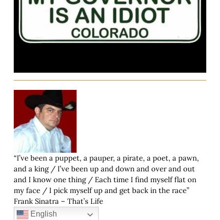
“I’ve been a puppet, a pauper, a pirate, a poet, a pawn,
and a king / I’ve been up and down and over and out
and I know one thing / Each time I find myself flat on
my face / I pick myself up and get back in the race”
Frank Sinatra – That’s Life
English