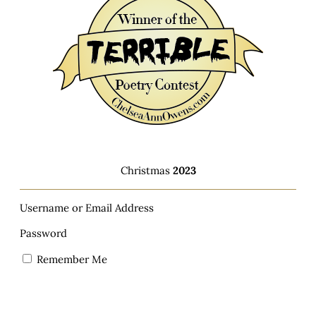
Christmas
2023
Username or Email Address
Password
Remember Me