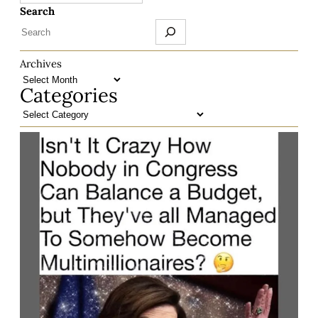
Search
Archives
Categories