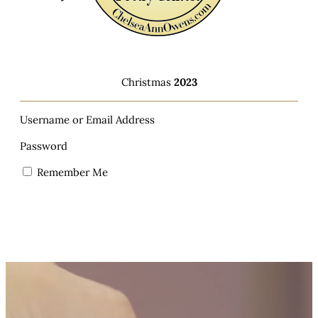
Christmas
2023
Username or Email Address
Password
Remember Me