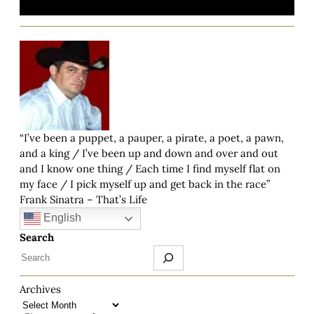
“I’ve been a puppet, a pauper, a pirate, a poet, a pawn,
and a king / I’ve been up and down and over and out
and I know one thing / Each time I find myself flat on
my face / I pick myself up and get back in the race”
Frank Sinatra – That’s Life
English
Search
Archives