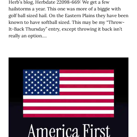
Herb’s blog, Herbdate 22098-669: We get a few
hailstorms a year. This one was more of a biggie with
golf ball sized hail. On the Eastern Plains they have been
known to have softball sized. This may be my “Throw-
It-Back Thursday” entry, except throwing it back isn’t
really an option.…