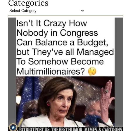
Categories