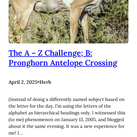
The A – Z Challenge; B:
Pronghorn Antelope Crossing
April 2, 2025
•
Herb
(Instead of doing a differently named subject based on
the letter for the day, I’m using the letters of the
alphabet as hierarchical headings only. I witnessed this
(to me) phenomenon on January 13, 2005, and blogged
about it the same evening. It was a new experience for
me! I…