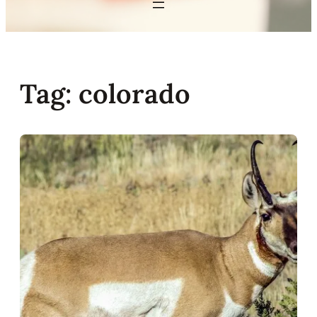
Tag:
colorado