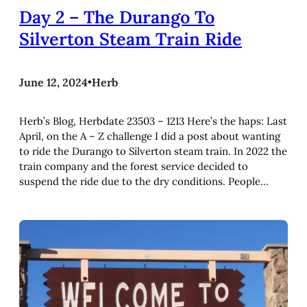
Day 2 – The Durango To
Silverton Steam Train Ride
June 12, 2024
•
Herb
Herb’s Blog, Herbdate 23503 – 1213 Here’s the haps: Last
April, on the A – Z challenge I did a post about wanting
to ride the Durango to Silverton steam train. In 2022 the
train company and the forest service decided to
suspend the ride due to the dry conditions. People…