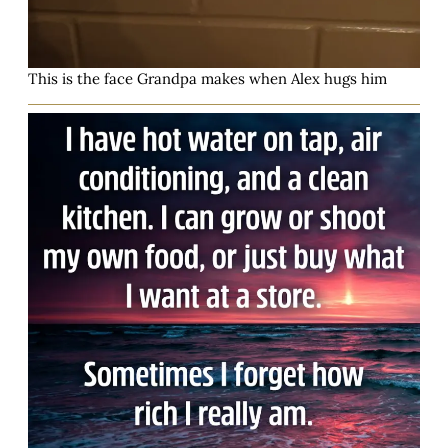
This is the face Grandpa makes when Alex hugs him