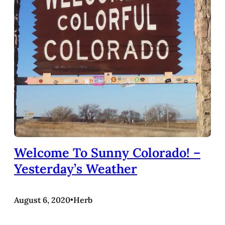
Welcome To Sunny Colorado! –
Yesterday’s Weather
August 6, 2020
•
Herb