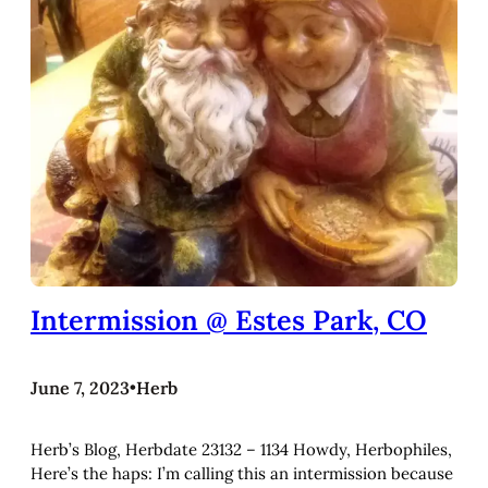
Intermission @ Estes Park, CO
June 7, 2023
•
Herb
Herb’s Blog, Herbdate 23132 – 1134 Howdy, Herbophiles,
Here’s the haps: I’m calling this an intermission because