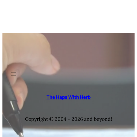
The Haps With Herb
Copyright © 2004 – 2026 and beyond!