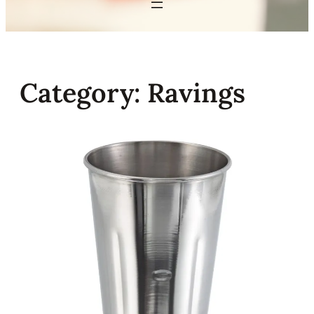
Category:
Ravings