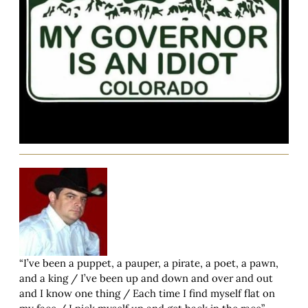
“I’ve been a puppet, a pauper, a pirate, a poet, a pawn,
and a king / I’ve been up and down and over and out
and I know one thing / Each time I find myself flat on