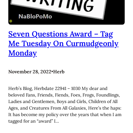
Seven Questions Award – Tag
Me Tuesday On Curmudgeonly
Monday
November 28, 2022
•
Herb
Herb’s Blog, Herbdate 22941 – 1030 My dear and
beloved Fans, Friends, Fiends, Foes, Frogs, Foundlings,
Ladies and Gentlemen, Boys and Girls, Children of All
Ages, and Creatures From All Galaxies, Here’s the haps:
It has become my policy over the years that when I am
tagged for an “award” I…