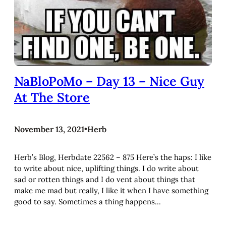
NaBloPoMo – Day 13 – Nice Guy
At The Store
November 13, 2021
•
Herb
Herb’s Blog, Herbdate 22562 – 875 Here’s the haps: I like
to write about nice, uplifting things. I do write about
sad or rotten things and I do vent about things that
make me mad but really, I like it when I have something
good to say. Sometimes a thing happens…