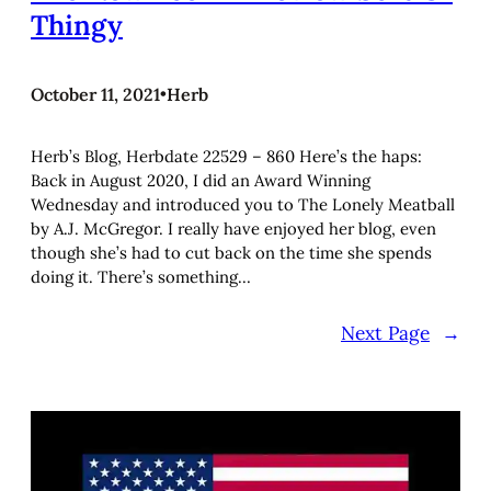
Thingy
October 11, 2021
•
Herb
Herb’s Blog, Herbdate 22529 – 860 Here’s the haps:
Back in August 2020, I did an Award Winning
Wednesday and introduced you to The Lonely Meatball
by A.J. McGregor. I really have enjoyed her blog, even
though she’s had to cut back on the time she spends
doing it. There’s something…
Next Page
→