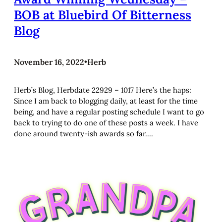
BOB at Bluebird Of Bitterness
Blog
November 16, 2022
•
Herb
Herb’s Blog, Herbdate 22929 – 1017 Here’s the haps:
Since I am back to blogging daily, at least for the time
being, and have a regular posting schedule I want to go
back to trying to do one of these posts a week. I have
done around twenty-ish awards so far.…