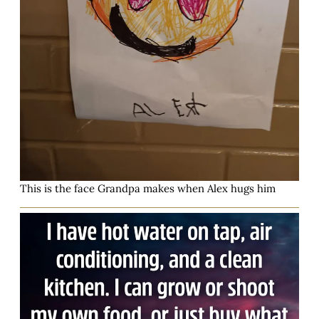
This is the face Grandpa makes when Alex hugs him