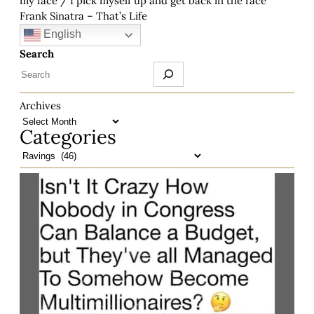
my face / I pick myself up and get back in the race”
Frank Sinatra – That’s Life
English
Search
Archives
Categories