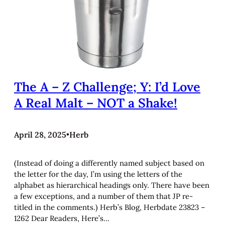
The A – Z Challenge; Y: I’d Love
A Real Malt – NOT a Shake!
April 28, 2025
•
Herb
(Instead of doing a differently named subject based on
the letter for the day, I’m using the letters of the
alphabet as hierarchical headings only. There have been
a few exceptions, and a number of them that JP re-
titled in the comments.) Herb’s Blog, Herbdate 23823 –
1262 Dear Readers, Here’s…