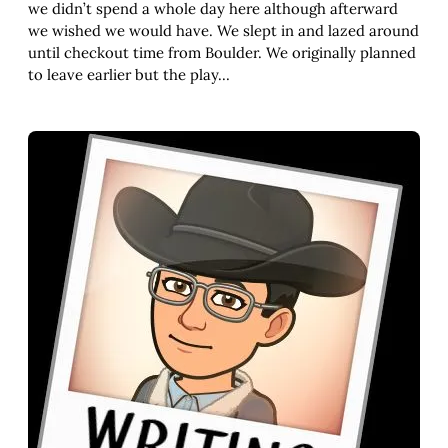
we didn’t spend a whole day here although afterward
we wished we would have. We slept in and lazed around
until checkout time from Boulder. We originally planned
to leave earlier but the play…