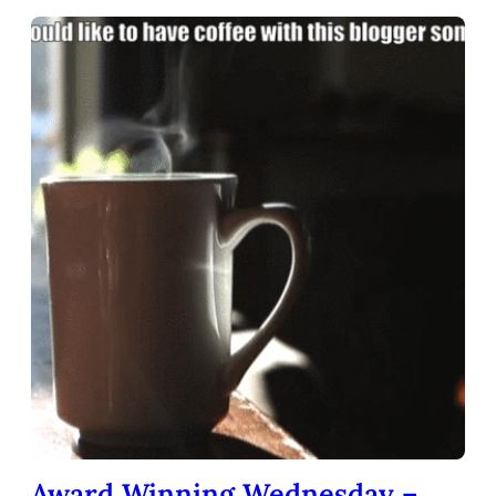
Award Winning Wednesday –