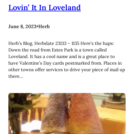
Lovin’ It In Loveland
June 8, 2023
•
Herb
Herb’s Blog, Herbdate 23133 – 1135 Here’s the haps:
Down the road from Estes Park is a town called
Loveland. It has a cool name and is a great place to
have Valentine’s Day cards postmarked from. Places in
other towns offer services to drive your piece of mail up
there…