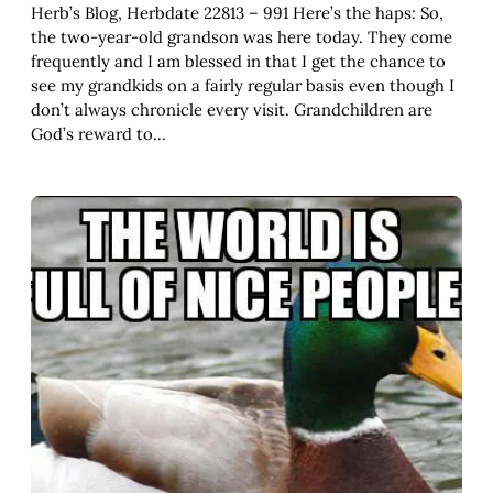
Herb’s Blog, Herbdate 22813 – 991 Here’s the haps: So,
the two-year-old grandson was here today. They come
frequently and I am blessed in that I get the chance to
see my grandkids on a fairly regular basis even though I
don’t always chronicle every visit. Grandchildren are
God’s reward to…