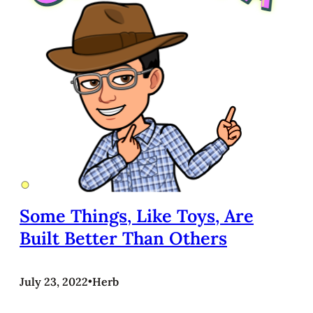
Some Things, Like Toys, Are
Built Better Than Others
July 23, 2022
•
Herb