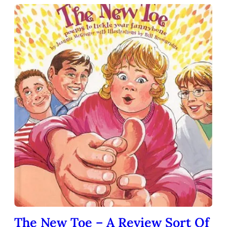
The New Toe – A Review Sort Of