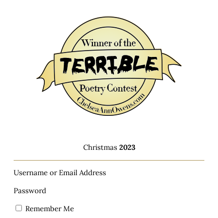
Christmas
2023
Username or Email Address
Password
Remember Me