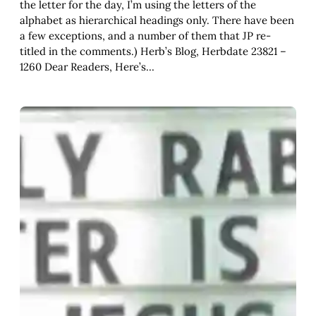
the letter for the day, I’m using the letters of the
alphabet as hierarchical headings only. There have been
a few exceptions, and a number of them that JP re-
titled in the comments.) Herb’s Blog, Herbdate 23821 –
1260 Dear Readers, Here’s…