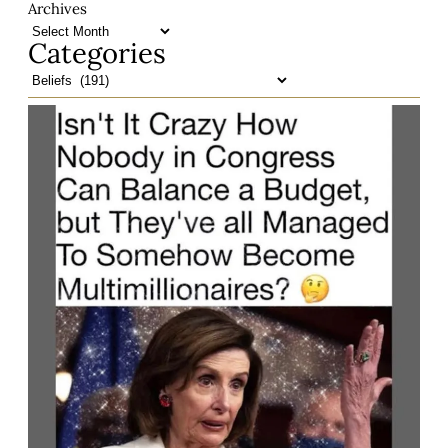
Archives
Categories