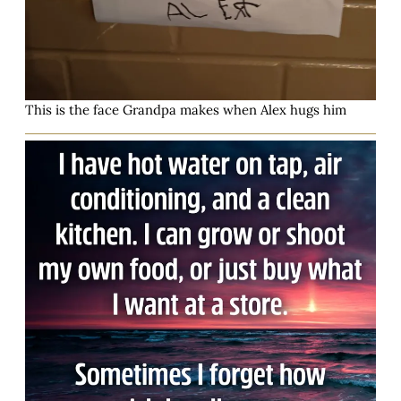
This is the face Grandpa makes when Alex hugs him