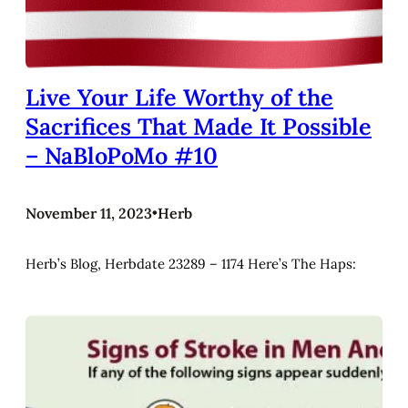
Live Your Life Worthy of the
Sacrifices That Made It Possible
– NaBloPoMo #10
November 11, 2023
•
Herb
Herb’s Blog, Herbdate 23289 – 1174 Here’s The Haps: