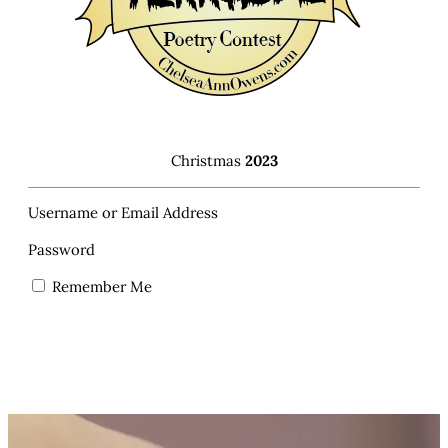
Christmas
2023
Username or Email Address
Password
Remember Me