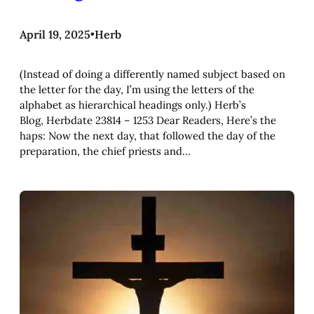
April 19, 2025
•
Herb
(Instead of doing a differently named subject based on
the letter for the day, I’m using the letters of the
alphabet as hierarchical headings only.) Herb’s
Blog, Herbdate 23814 – 1253 Dear Readers, Here’s the
haps: Now the next day, that followed the day of the
preparation, the chief priests and…