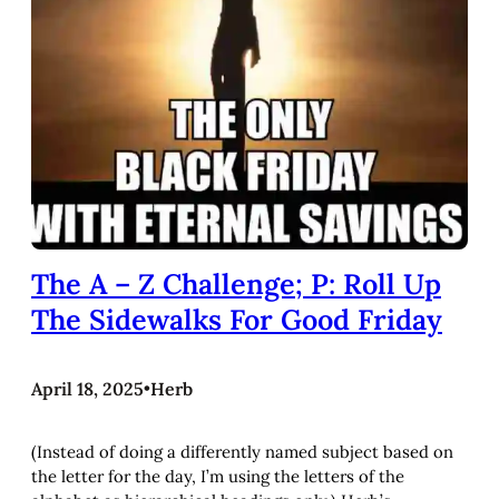
The A – Z Challenge; P: Roll Up
The Sidewalks For Good Friday
April 18, 2025
•
Herb
(Instead of doing a differently named subject based on
the letter for the day, I’m using the letters of the