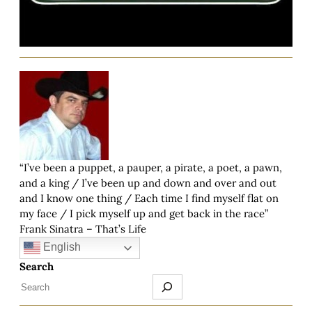
“I’ve been a puppet, a pauper, a pirate, a poet, a pawn,
and a king / I’ve been up and down and over and out
and I know one thing / Each time I find myself flat on
my face / I pick myself up and get back in the race”
Frank Sinatra – That’s Life
English
Search