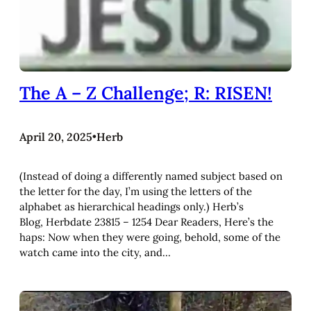
The A – Z Challenge; R: RISEN!
April 20, 2025
•
Herb
(Instead of doing a differently named subject based on
the letter for the day, I’m using the letters of the
alphabet as hierarchical headings only.) Herb’s
Blog, Herbdate 23815 – 1254 Dear Readers, Here’s the
haps: Now when they were going, behold, some of the
watch came into the city, and…