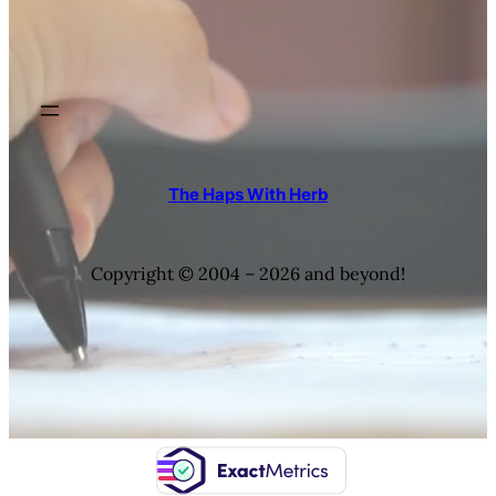
The Haps With Herb
Copyright © 2004 – 2026 and beyond!