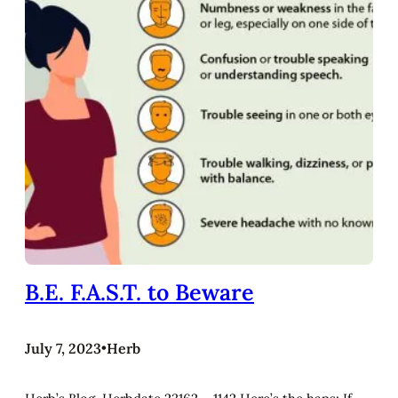
B.E. F.A.S.T. to Beware
July 7, 2023
•
Herb