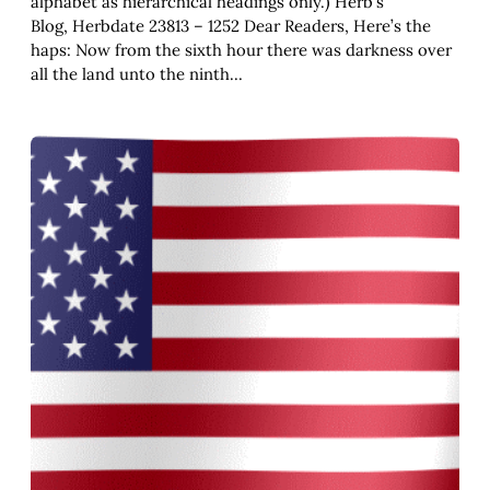
alphabet as hierarchical headings only.) Herb’s
Blog, Herbdate 23813 – 1252 Dear Readers, Here’s the
haps: Now from the sixth hour there was darkness over
all the land unto the ninth…