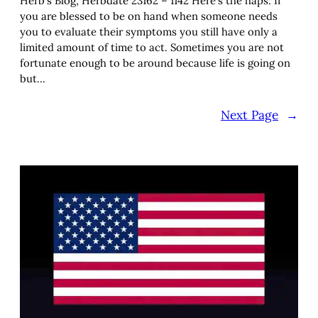
Herb’s Blog, Herbdate 23162 – 1142 Here’s the haps: If
you are blessed to be on hand when someone needs
you to evaluate their symptoms you still have only a
limited amount of time to act. Sometimes you are not
fortunate enough to be around because life is going on
but…
Next Page
→