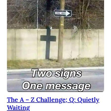
The A – Z Challenge; Q: Quietly
Waiting