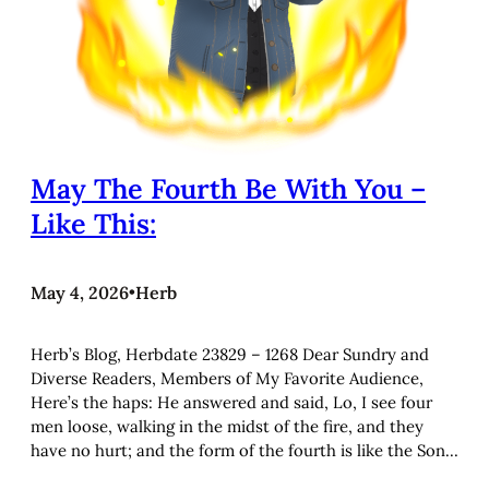
May The Fourth Be With You –
Like This:
May 4, 2026
•
Herb
Herb’s Blog, Herbdate 23829 – 1268 Dear Sundry and
Diverse Readers, Members of My Favorite Audience,
Here’s the haps: He answered and said, Lo, I see four
men loose, walking in the midst of the fire, and they
have no hurt; and the form of the fourth is like the Son…