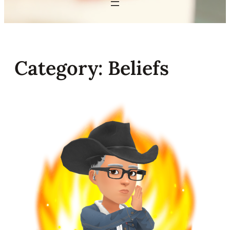
Category:
Beliefs