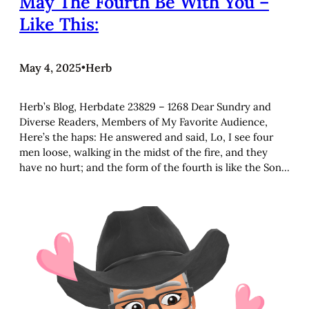
May The Fourth Be With You –
Like This:
May 4, 2025
•
Herb
Herb’s Blog, Herbdate 23829 – 1268 Dear Sundry and
Diverse Readers, Members of My Favorite Audience,
Here’s the haps: He answered and said, Lo, I see four
men loose, walking in the midst of the fire, and they
have no hurt; and the form of the fourth is like the Son…