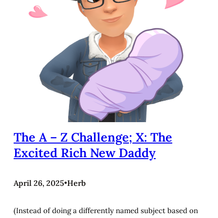
The A – Z Challenge; X: The
Excited Rich New Daddy
April 26, 2025
•
Herb
(Instead of doing a differently named subject based on